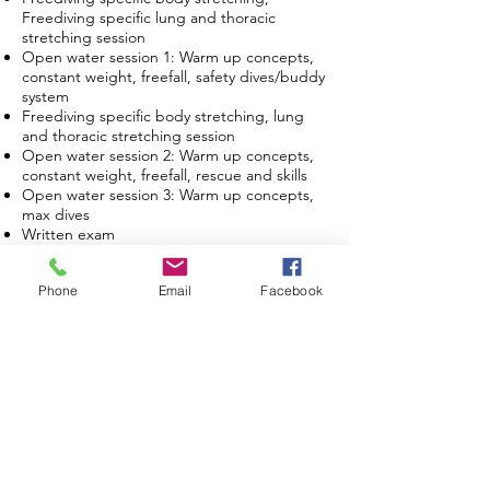
Freediving specific lung and thoracic
stretching session
Open water session 1: Warm up concepts,
constant weight, freefall, safety dives/buddy
system
Freediving specific body stretching, lung
and thoracic stretching session
Open water session 2: Warm up concepts,
constant weight, freefall, rescue and skills
Open water session 3: Warm up concepts,
max dives
Written exam
The course includes:
Phone
Email
Facebook
All professional freediving equipment.
Course study materials.
International certification.
Pool tickets (Shallow pool and deep pool)
Photos (max. 10 pictures)
not include : Open water session*
What you need to bring?
Swimwear
Towel