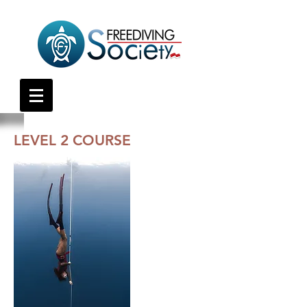
LEVEL 2 COURSE