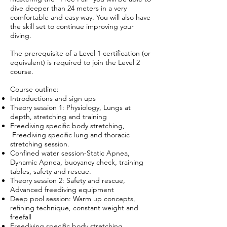
dive deeper than 24 meters in a very
comfortable and easy way. You will also have
the skill set to continue improving your
diving.
The prerequisite of a Level 1 certification (or
equivalent) is required to join the Level 2
course.
Course outline:
Introductions and sign ups
Theory session 1: Physiology, Lungs at
depth, stretching and training
Freediving specific body stretching,
Freediving specific lung and thoracic
stretching session.
Confined water session-Static Apnea,
Dynamic Apnea, buoyancy check, training
tables, safety and rescue.
Theory session 2: Safety and rescue,
Advanced freediving equipment
Deep pool session: Warm up concepts,
refining technique, constant weight and
freefall
Freediving specific body stretching,