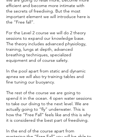
We are going to relax more, become more
efficient and become more intimate with
the secrets of freediving. But the most
important element we will introduce here is
the “Free fall”.
For the Level 2 course we will do 2 theory
sessions to expand our knowledge base.
The theory includes advanced physiology,
training, lungs at depth, advanced
breathing techniques, specialized
equipment and of course safety.
In the pool apart from static and dynamic
apnea we will also try training tables and
fine tuning our buoyancy.
The rest of the course we are going to
spend it in the ocean. 4 open water sessions
to take our diving to the next level. We are
actually going to “fly” underwater. This is
how the “Free Fall” feels like and this is why
it is considered the best part of freediving.
In the end of the course apart from
mastering the “Free Fall” you will be able to