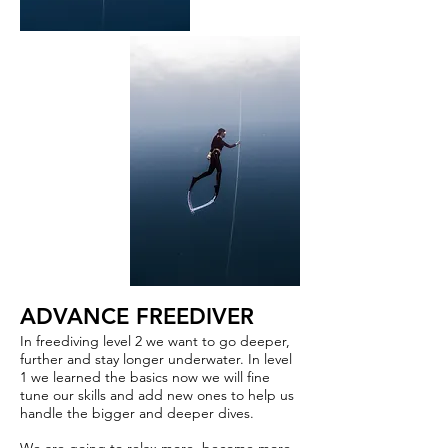
ADVANCE FREEDIVER
In freediving level 2 we want to go deeper,
further and stay longer underwater. In level
1 we learned the basics now we will fine
tune our skills and add new ones to help us
handle the bigger and deeper dives.