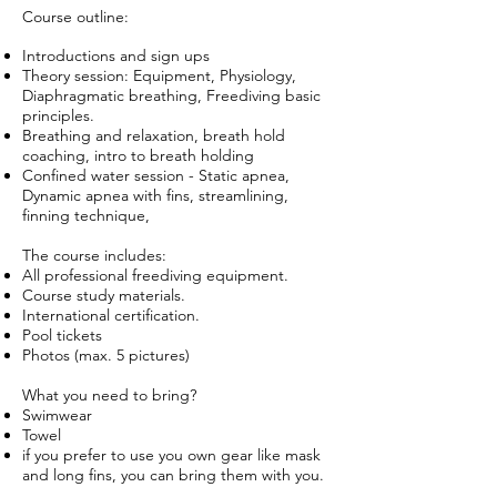
Course outline:
Introductions and sign ups
Theory session: Equipment, Physiology,
Diaphragmatic breathing, Freediving basic
principles.
Breathing and relaxation, breath hold
coaching, intro to breath holding
Confined water session - Static apnea,
Dynamic apnea with fins, streamlining,
finning technique,
The course includes:
All professional freediving equipment.
Course study materials.
International certification.
Pool tickets
Photos (max. 5 pictures)
What you need to bring?
Swimwear
Towel
if you prefer to use you own gear like mask
and long fins, you can bring them with you.