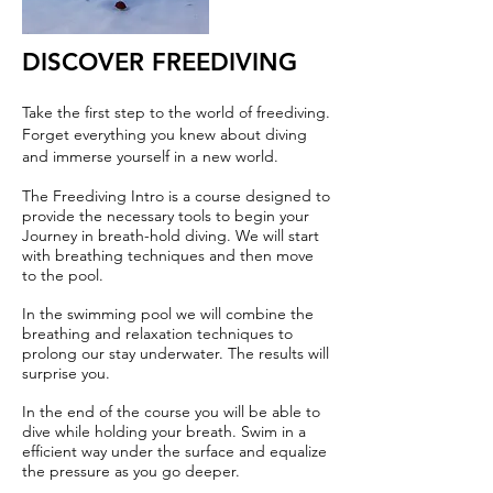
DISCOVER FREEDIVING
Take the first step to the world of freediving.
Forget everything you knew about diving
and immerse yourself in a new world.
The Freediving Intro is a course designed to
provide the necessary tools to begin your
Journey in breath-hold diving. We will start
with breathing techniques and then move
to the pool.
In the swimming pool we will combine the
breathing and relaxation techniques to
prolong our stay underwater. The results will
surprise you.
In the end of the course you will be able to
dive while holding your breath. Swim in a
efficient way under the surface and equalize
the pressure as you go deeper.