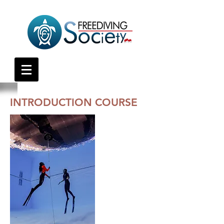
INTRODUCTION COURSE