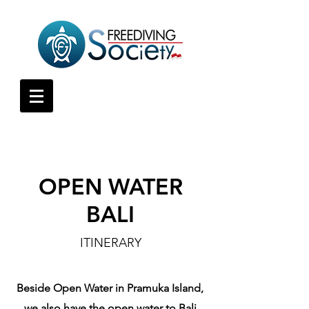
OPEN WATER
BALI
ITINERARY
Beside Open Water in Pramuka Island,
we also have the open water to Bali