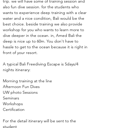
trip. we will have some of training session and
also fun dive session. for the students who
wants to experience deep training with a clear
water and a nice condition, Bali would be the
best choice. beside training we also provide
workshop for you who wants to learn more to
dive deeper in the ocean. in, Amed Bali the
deep is nice up to 60m. You don't have to
hassle to get to the ocean because it is right in
front of your resort.
A typical Bali Freediving Escape is 5days/4
nights itinerary:
Morning training at the line
Afternoon Fun Dives
UW photo Sessions
Seminars
Workshops
Certification
For the detail itinerary will be sent to the
student