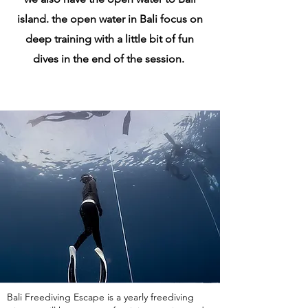
island. the open water in Bali focus on
deep training with a little bit of fun
dives in the end of the session.
Bali Freediving Escape is a yearly freediving