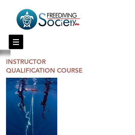
INSTRUCTOR
QUALIFICATION COURSE