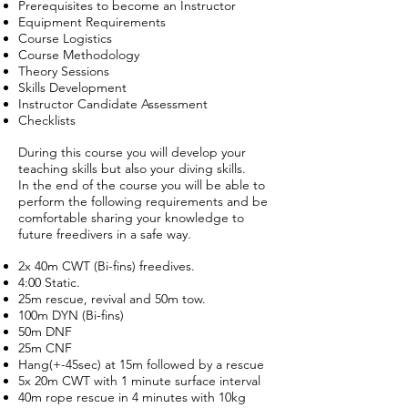
Prerequisites to become an Instructor
Equipment Requirements
Course Logistics
Course Methodology
Theory Sessions
Skills Development
Instructor Candidate Assessment
Checklists
During this course you will develop your
teaching skills but also your diving skills.
In the end of the course you will be able to
perform the following requirements and be
comfortable sharing your knowledge to
future freedivers in a safe way.
2x 40m CWT (Bi-fins) freedives.
4:00 Static.
25m rescue, revival and 50m tow.
100m DYN (Bi-fins)
50m DNF
25m CNF
Hang(+-45sec) at 15m followed by a rescue
5x 20m CWT with 1 minute surface interval
40m rope rescue in 4 minutes with 10kg