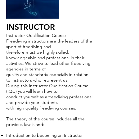
INSTRUCTOR
Instructor Qualification Course
Freediving instructors are the leaders of the
sport of freediving and
therefore must be highly skilled,
knowledgeable and professional in their
activities. We strive to lead other freediving
agencies in terms of
quality and standards especially in relation
to instructors who represent us.
During this Instructor Qualification Course
(IQC) you will learn how to
conduct yourself as a freediving professional
and provide your students
with high quality freediving courses.
The theory of the course includes all the
previous levels and:
Introduction to becoming an Instructor