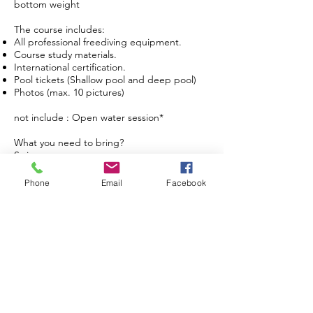
bottom weight
The course includes:
All professional freediving equipment.
Course study materials.
International certification.
Pool tickets (Shallow pool and deep pool)
Photos (max. 10 pictures)
not include : Open water session*
What you need to bring?
Swimwear
Towel
if you prefer to use you own gear like mask
Phone
Email
Facebook
and long fins, you can bring them with you.
The regular course schedule is open
everyday from Tuesday to Sunday at 8:30 -
11:30am (need to book in advance)
Request for specific time and private
booking are also available.
Instructor Qualification Course - IDR
14.500.000